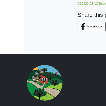
08.2022-CSAC-Board
Share this
Facebook