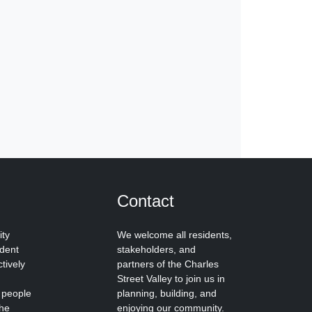
Contact
ity
We welcome all residents,
ident
stakeholders, and
tively
partners of the Charles
Street Valley to join us in
 people
planning, building, and
the
enjoying our community.