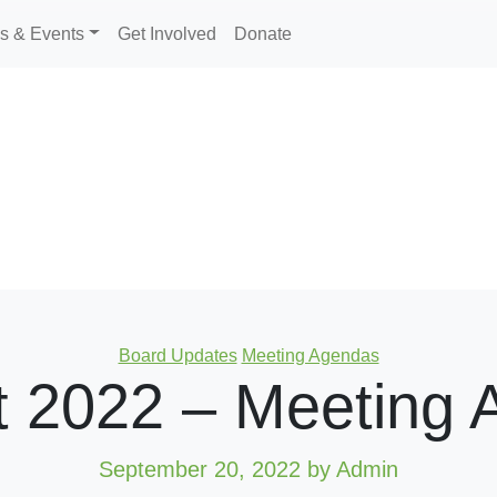
s & Events
Get Involved
Donate
Categories
Board Updates
Meeting Agendas
t 2022 – Meeting 
September 20, 2022
by Admin