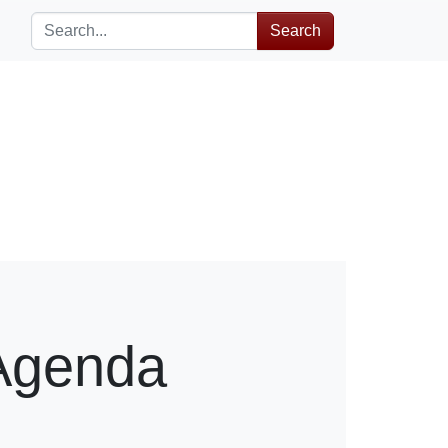
Search
Agenda