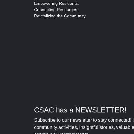
Empowering Residents.
Connecting Resources.
Revitalizing the Community.
CSAC has a NEWSLETTER!
Subscribe to our newsletter to stay connected!
community activities, insightful stories, valuab