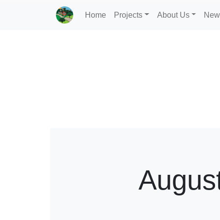
Home
Projects
About Us
New
Augus