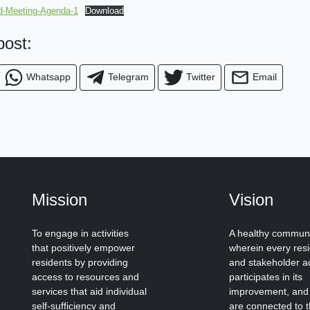
-Meeting-Agenda-1
Download
 post:
Whatsapp
Telegram
Twitter
Email
Mission
Vision
To engage in activities
A healthy commun
that positively empower
wherein every res
residents by providing
and stakeholder ac
access to resources and
participates in its
services that aid individual
improvement, and
self-sufficiency and
are connected to 