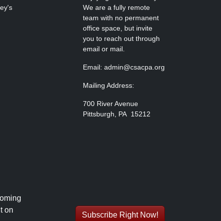
ley's
We are a fully remote
team with no permanent
office space, but invite
you to reach out through
email or mail.
Email: admin@csacpa.org
Mailing Address:
700 River Avenue
Pittsburgh, PA 15212
coming
t on
Subscribe Right Now!