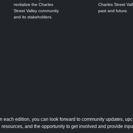
revitalize the Charles
Charles Street Val
Street Valley community
past and future.
and its stakeholders.
 In each edition, you can look forward to community updates, up
le resources, and the opportunity to get involved and provide inpu