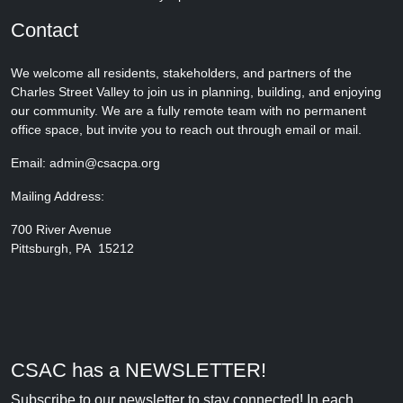
Contact
We welcome all residents, stakeholders, and partners of the
Charles Street Valley to join us in planning, building, and enjoying
our community. We are a fully remote team with no permanent
office space, but invite you to reach out through email or mail.
Email: admin@csacpa.org
Mailing Address:
700 River Avenue
Pittsburgh, PA 15212
CSAC has a NEWSLETTER!
Subscribe to our newsletter to stay connected! In each