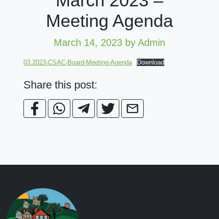
March 2023 –
Meeting Agenda
March 14, 2023
by Admin
03.2023-CSAC-Board-Meeting-Agenda
Download
Share this post: