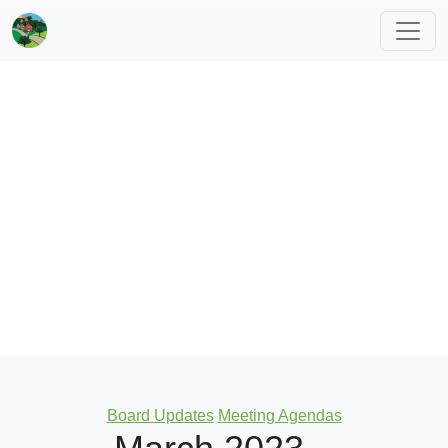
Categories
Board Updates
Meeting Agendas