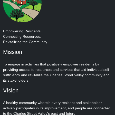
Empowering Residents.
Connecting Resources.
Revitalizing the Community.
Mission
To engage in activities that positively empower residents by
providing access to resources and services that aid individual self-
sufficiency and revitalize the Charles Street Valley community and
its stakeholders.
Vision
A healthy community wherein every resident and stakeholder
actively participates in its improvement, and people are connected
to the Charles Street Valley's past and future.