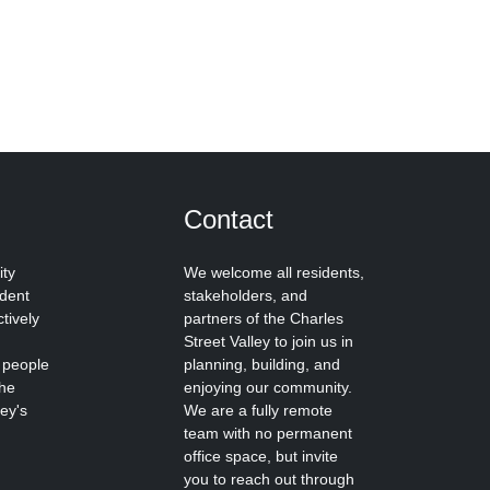
Contact
ity
We welcome all residents,
ident
stakeholders, and
tively
partners of the Charles
Street Valley to join us in
 people
planning, building, and
the
enjoying our community.
ley's
We are a fully remote
team with no permanent
office space, but invite
you to reach out through