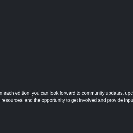
 In each edition, you can look forward to community updates, up
le resources, and the opportunity to get involved and provide inpu