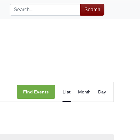
Search
Event
Find Events
List
Month
Day
Views
Navigation