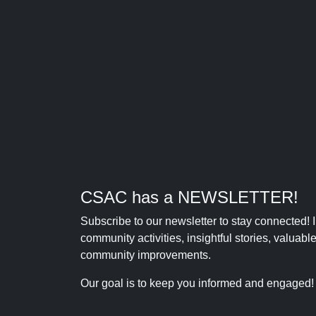
CSAC has a NEWSLETTER!
Subscribe to our newsletter to stay connected!
community activities, insightful stories, valuab
community improvements.
Our goal is to keep you informed and engaged!