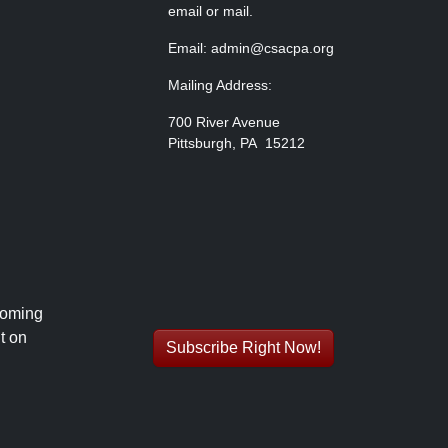
email or mail.
Email: admin@csacpa.org
Mailing Address:
700 River Avenue
Pittsburgh, PA 15212
coming
t on
Subscribe Right Now!