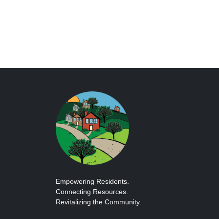
Empowering Residents.
Connecting Resources.
Revitalizing the Community.