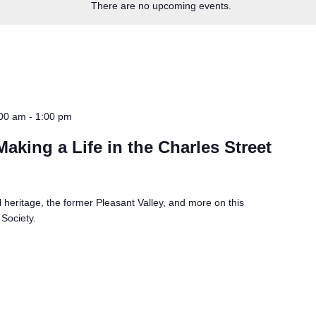
There are no upcoming events.
:00 am
-
1:00 pm
aking a Life in the Charles Street
heritage, the former Pleasant Valley, and more on this
 Society.