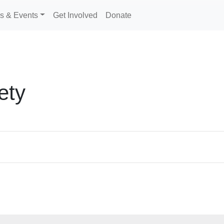
s & Events
Get Involved
Donate
ety