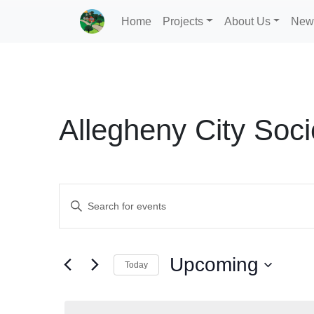
Home
Projects
About Us
New
Allegheny City Soci
Events
Enter
Search
Keyword.
Search
and
for
Upcoming
Today
Events
Views
by
Select
Navigation
Keyword.
date.