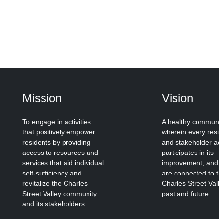
Mission
Vision
To engage in activities
A healthy commun
that positively empower
wherein every res
residents by providing
and stakeholder ac
access to resources and
participates in its
services that aid individual
improvement, and
self-sufficiency and
are connected to 
revitalize the Charles
Charles Street Val
Street Valley community
past and future.
and its stakeholders.