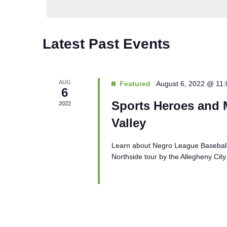
Latest Past Events
AUG
Featured
August 6, 2022 @ 11
6
Sports Heroes and M
2022
Valley
Learn about Negro League Baseball 
Northside tour by the Allegheny City