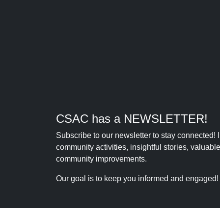
CSAC has a NEWSLETTER!
Subscribe to our newsletter to stay connected!
community activities, insightful stories, valuab
community improvements.
Our goal is to keep you informed and engaged!