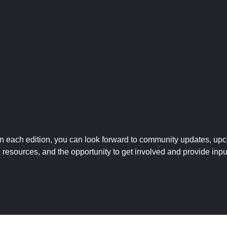
 In each edition, you can look forward to community updates, up
le resources, and the opportunity to get involved and provide inpu