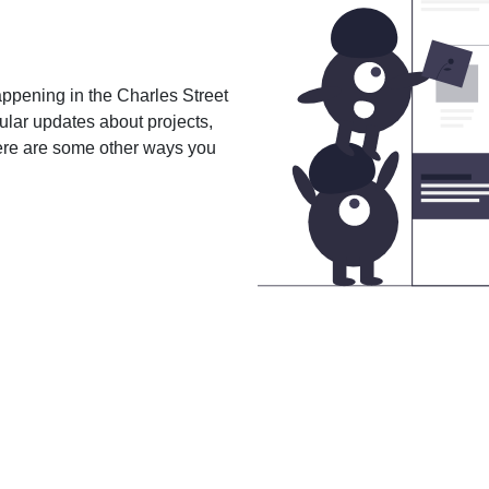
happening in the Charles Street
gular updates about projects,
here are some other ways you