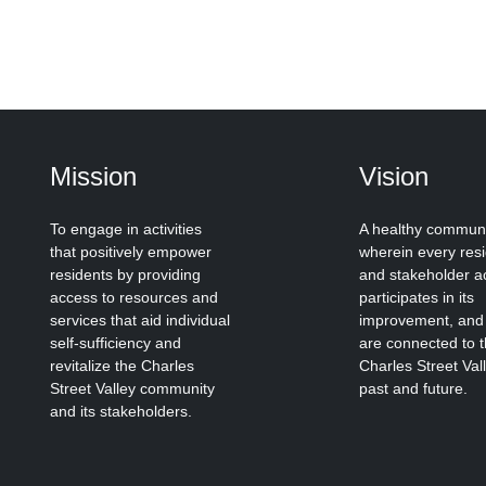
Mission
Vision
To engage in activities
A healthy commun
that positively empower
wherein every res
residents by providing
and stakeholder ac
access to resources and
participates in its
services that aid individual
improvement, and
self-sufficiency and
are connected to 
revitalize the Charles
Charles Street Val
Street Valley community
past and future.
and its stakeholders.