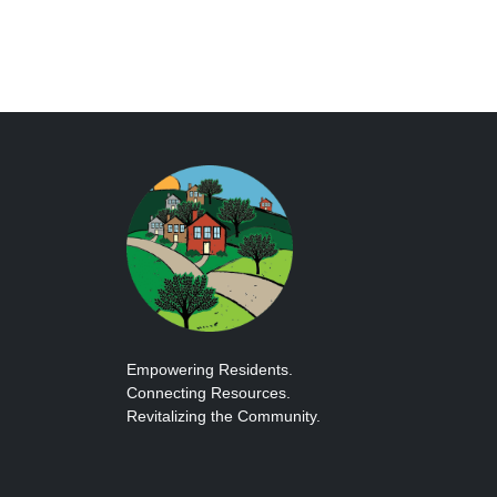
Empowering Residents.
Connecting Resources.
Revitalizing the Community.