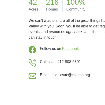
42
216
100%
Acres
Homes
Community
We can't wait to share all of the great things 
Valley with you! Soon, you'll be able to get re
events, and resources
right here.
Until then, 
can stay in touch:
Follow us on
Facebook
Call us at: 412-808-6301
Email us at: csac@csacpa.org