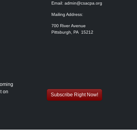
Email: admin@csacpa.org
Mailing Address:
700 River Avenue
Pittsburgh, PA 15212
coming
t on
Subscribe Right Now!