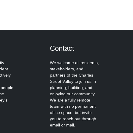
Contact
ity
We welcome all residents,
ident
stakeholders, and
tively
partners of the Charles
Street Valley to join us in
 people
planning, building, and
the
enjoying our community.
ley's
We are a fully remote
team with no permanent
office space, but invite
you to reach out through
email or mail.