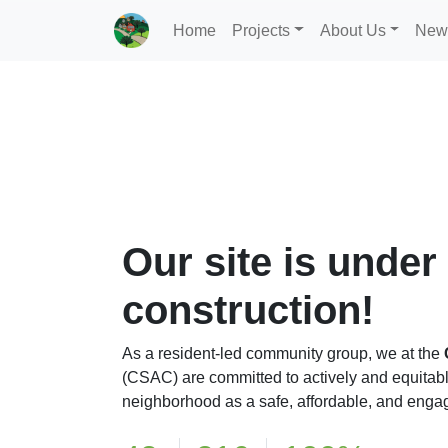
Home
Projects
About Us
New
Our site is under
construction!
As a resident-led community group, we at the
(CSAC) are committed to actively and equitab
neighborhood as a safe, affordable, and engag