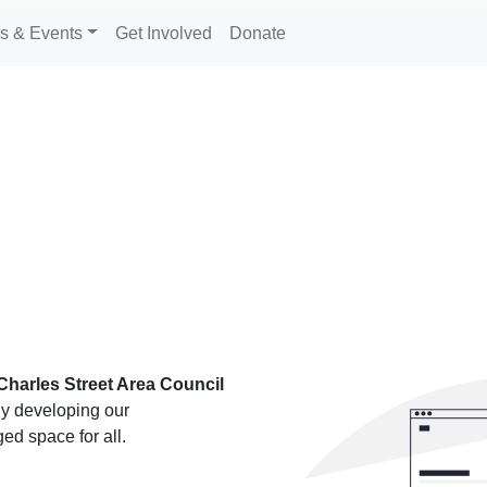
s & Events
Get Involved
Donate
Charles Street Area Council
ly developing our
ed space for all.