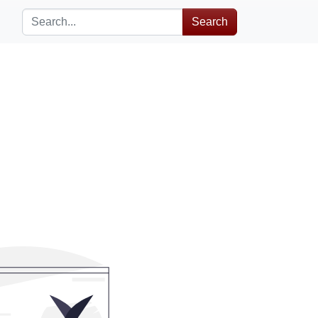
Search