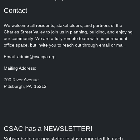
Contact
We welcome all residents, stakeholders, and partners of the
Charles Street Valley to join us in planning, building, and enjoying
our community. We are a fully remote team with no permanent
office space, but invite you to reach out through email or mail.
Email: admin@csacpa.org
Mailing Address:
700 River Avenue
Pittsburgh, PA 15212
CSAC has a NEWSLETTER!
Subscribe to our newsletter to stay connected! In each