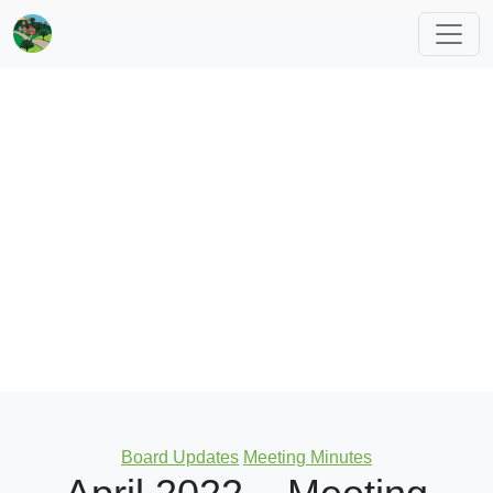
Categories
Board Updates
Meeting Minutes