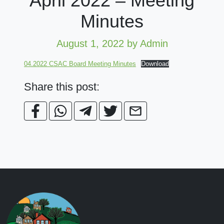
April 2022 – Meeting
Minutes
August 1, 2022
by Admin
04.2022 CSAC Board Meeting Minutes
Download
Share this post: