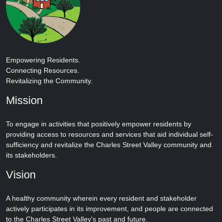
Empowering Residents.
Connecting Resources.
Revitalizing the Community.
Mission
To engage in activities that positively empower residents by
providing access to resources and services that aid individual self-
sufficiency and revitalize the Charles Street Valley community and
its stakeholders.
Vision
A healthy community wherein every resident and stakeholder
actively participates in its improvement, and people are connected
to the Charles Street Valley's past and future.