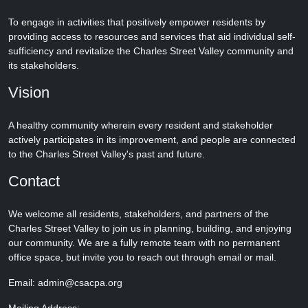
To engage in activities that positively empower residents by
providing access to resources and services that aid individual self-
sufficiency and revitalize the Charles Street Valley community and
its stakeholders.
Vision
A healthy community wherein every resident and stakeholder
actively participates in its improvement, and people are connected
to the Charles Street Valley's past and future.
Contact
We welcome all residents, stakeholders, and partners of the
Charles Street Valley to join us in planning, building, and enjoying
our community. We are a fully remote team with no permanent
office space, but invite you to reach out through email or mail.
Email: admin@csacpa.org