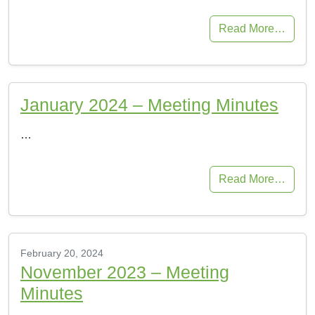
Read More…
January 2024 – Meeting Minutes
…
Read More…
February 20, 2024
November 2023 – Meeting
Minutes