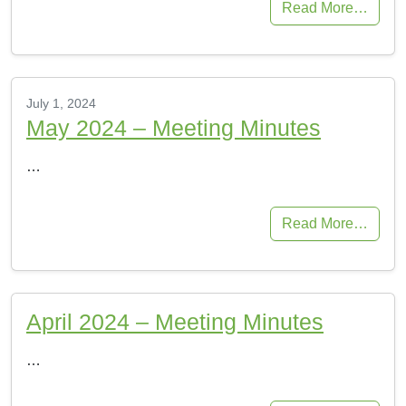
Read More…
July 1, 2024
May 2024 – Meeting Minutes
…
Read More…
April 2024 – Meeting Minutes
…