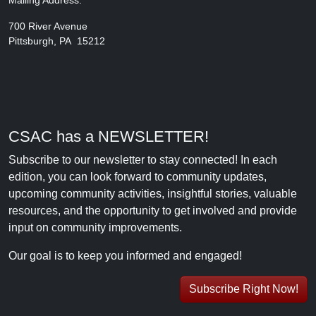
Mailing Address:
700 River Avenue
Pittsburgh, PA 15212
CSAC has a NEWSLETTER!
Subscribe to our newsletter to stay connected! In each
edition, you can look forward to community updates,
upcoming community activities, insightful stories, valuable
resources, and the opportunity to get involved and provide
input on community improvements.
Our goal is to keep you informed and engaged!
Subscribe Right Now!