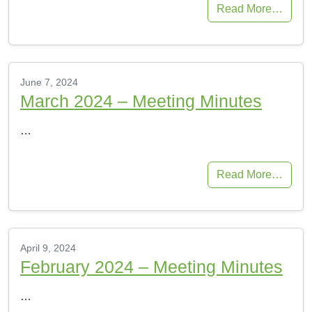
Read More…
June 7, 2024
March 2024 – Meeting Minutes
…
Read More…
April 9, 2024
February 2024 – Meeting Minutes
…