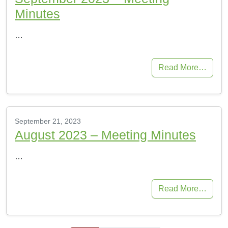
Minutes
…
Read More…
September 21, 2023
August 2023 – Meeting Minutes
…
Read More…