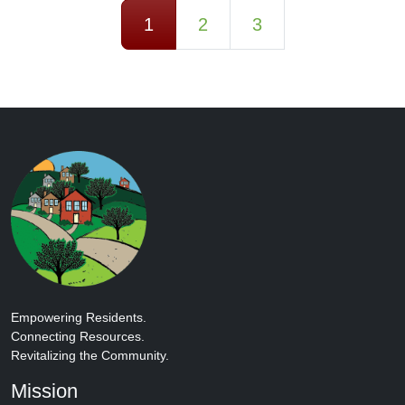
Posts navigation
1
2
3
Empowering Residents.
Connecting Resources.
Revitalizing the Community.
Mission