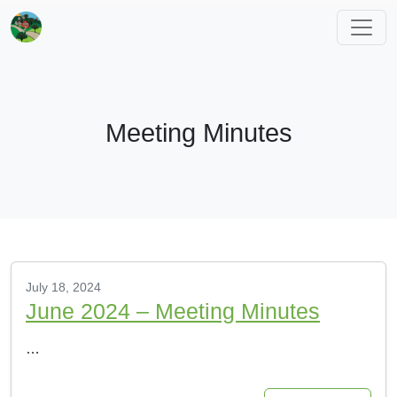
Meeting Minutes
July 18, 2024
June 2024 – Meeting Minutes
…