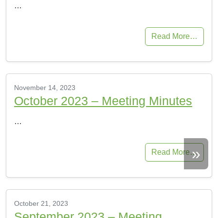
…
Read More…
November 14, 2023
October 2023 – Meeting Minutes
…
»
Read More…
October 21, 2023
September 2023 – Meeting