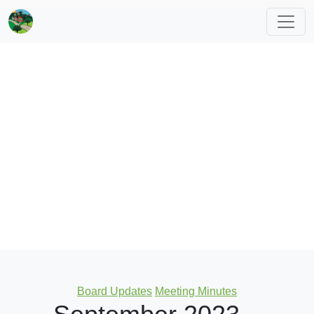
Categories
Board Updates
Meeting Minutes