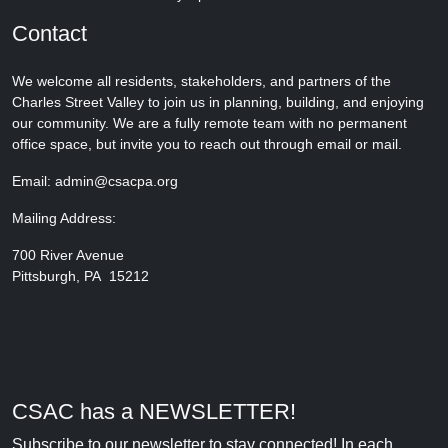
Contact
We welcome all residents, stakeholders, and partners of the
Charles Street Valley to join us in planning, building, and enjoying
our community. We are a fully remote team with no permanent
office space, but invite you to reach out through email or mail.
Email: admin@csacpa.org
Mailing Address:
700 River Avenue
Pittsburgh, PA 15212
CSAC has a NEWSLETTER!
Subscribe to our newsletter to stay connected! In each