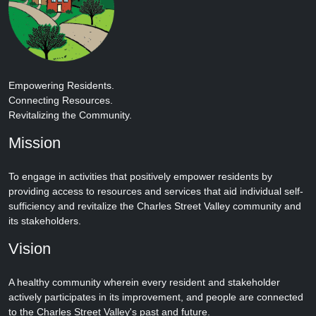
Empowering Residents.
Connecting Resources.
Revitalizing the Community.
Mission
To engage in activities that positively empower residents by
providing access to resources and services that aid individual self-
sufficiency and revitalize the Charles Street Valley community and
its stakeholders.
Vision
A healthy community wherein every resident and stakeholder
actively participates in its improvement, and people are connected
to the Charles Street Valley's past and future.