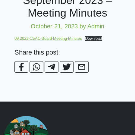
September 2023 –
Meeting Minutes
October 21, 2023
by Admin
09.2023-CSAC-Board-Meeting-Minutes
Download
Share this post: