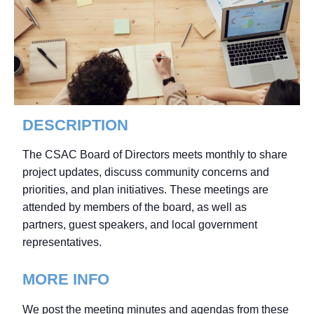
DESCRIPTION
The CSAC Board of Directors meets monthly to share
project updates, discuss community concerns and
priorities, and plan initiatives. These meetings are
attended by members of the board, as well as
partners, guest speakers, and local government
representatives.
MORE INFO
We post the meeting minutes and agendas from these