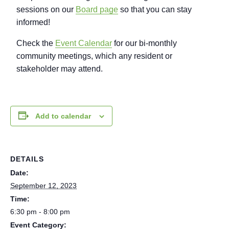
sessions on our
Board page
so that you can stay
informed!
Check the
Event Calendar
for our bi-monthly
community meetings, which any resident or
stakeholder may attend.
Add to calendar
DETAILS
Date:
September 12, 2023
Time:
6:30 pm - 8:00 pm
Event Category: