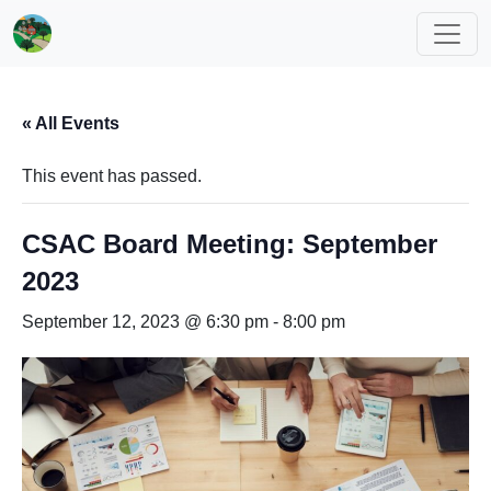
« All Events
This event has passed.
CSAC Board Meeting: September
2023
September 12, 2023 @ 6:30 pm
-
8:00 pm