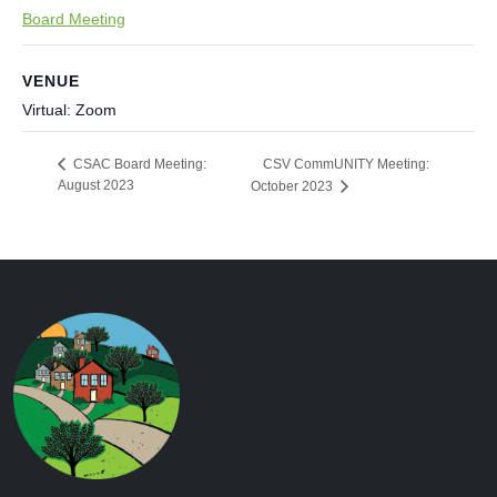
Board Meeting
VENUE
Virtual: Zoom
CSV CommUNITY Meeting:
CSAC Board Meeting:
August 2023
October 2023