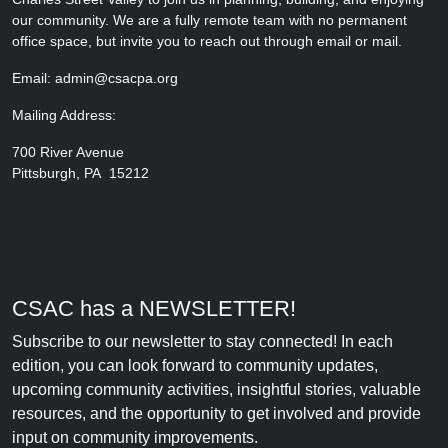
our community. We are a fully remote team with no permanent
office space, but invite you to reach out through email or mail.
Email: admin@csacpa.org
Mailing Address:
700 River Avenue
Pittsburgh, PA 15212
CSAC has a NEWSLETTER!
Subscribe to our newsletter to stay connected! In each
edition, you can look forward to community updates,
upcoming community activities, insightful stories, valuable
resources, and the opportunity to get involved and provide
input on community improvements.