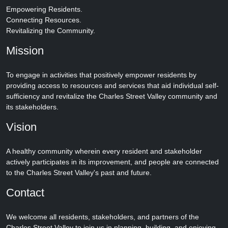
Empowering Residents.
Connecting Resources.
Revitalizing the Community.
Mission
To engage in activities that positively empower residents by
providing access to resources and services that aid individual self-
sufficiency and revitalize the Charles Street Valley community and
its stakeholders.
Vision
A healthy community wherein every resident and stakeholder
actively participates in its improvement, and people are connected
to the Charles Street Valley's past and future.
Contact
We welcome all residents, stakeholders, and partners of the
Charles Street Valley to join us in planning, building, and enjoying