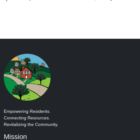
Empowering Residents.
Connecting Resources.
Revitalizing the Community.
Mission