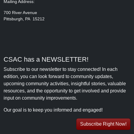
Mailing Address:
700 River Avenue
Pittsburgh, PA 15212
CSAC has a NEWSLETTER!
Subscribe to our newsletter to stay connected! In each
edition, you can look forward to community updates,
upcoming community activities, insightful stories, valuable
resources, and the opportunity to get involved and provide
input on community improvements.
Our goal is to keep you informed and engaged!
Subscribe Right Now!