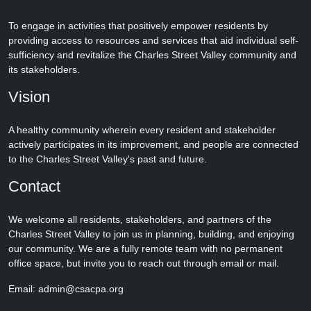
To engage in activities that positively empower residents by
providing access to resources and services that aid individual self-
sufficiency and revitalize the Charles Street Valley community and
its stakeholders.
Vision
A healthy community wherein every resident and stakeholder
actively participates in its improvement, and people are connected
to the Charles Street Valley's past and future.
Contact
We welcome all residents, stakeholders, and partners of the
Charles Street Valley to join us in planning, building, and enjoying
our community. We are a fully remote team with no permanent
office space, but invite you to reach out through email or mail.
Email: admin@csacpa.org