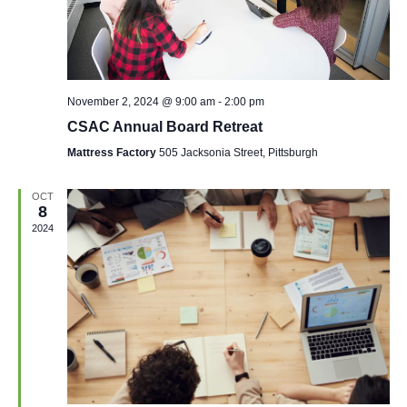
November 2, 2024 @ 9:00 am
-
2:00 pm
CSAC Annual Board Retreat
Mattress Factory
505 Jacksonia Street, Pittsburgh
OCT
8
2024