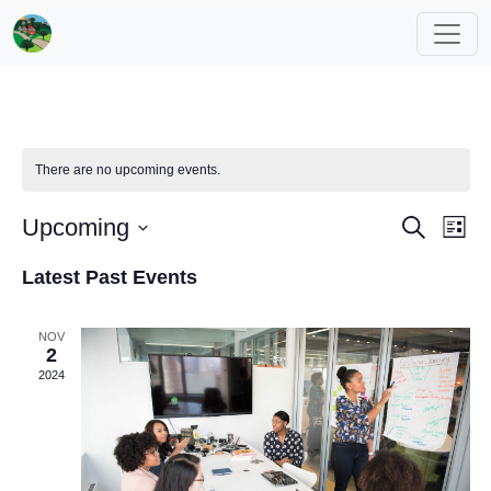
There are no upcoming events.
Events
Eve
Upcoming
Search
List
Vi
Search
Select
Latest Past Events
Nav
date.
and
Views
NOV
Navigat
2
2024