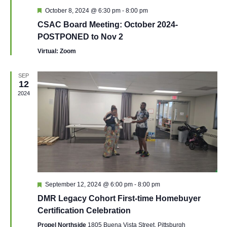
Featured
October 8, 2024 @ 6:30 pm
-
8:00 pm
CSAC Board Meeting: October 2024-
POSTPONED to Nov 2
Virtual: Zoom
SEP
12
2024
Featured
September 12, 2024 @ 6:00 pm
-
8:00 pm
DMR Legacy Cohort First-time Homebuyer
Certification Celebration
Propel Northside
1805 Buena Vista Street, Pittsburgh