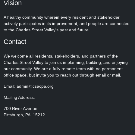
Vision
A healthy community wherein every resident and stakeholder
actively participates in its improvement, and people are connected
to the Charles Street Valley's past and future.
Contact
We welcome all residents, stakeholders, and partners of the
Charles Street Valley to join us in planning, building, and enjoying
our community. We are a fully remote team with no permanent
office space, but invite you to reach out through email or mail.
Email: admin@csacpa.org
Mailing Address:
700 River Avenue
Pittsburgh, PA 15212