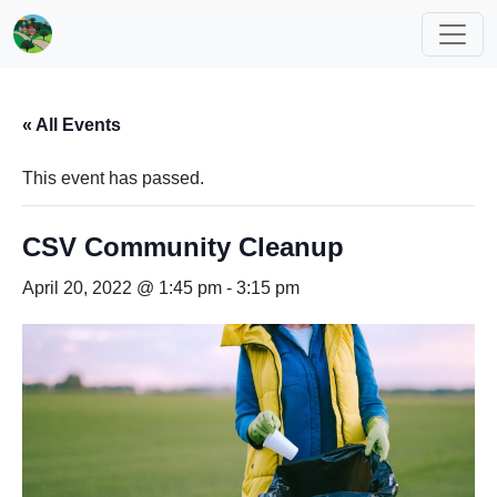
« All Events
This event has passed.
CSV Community Cleanup
April 20, 2022 @ 1:45 pm
-
3:15 pm