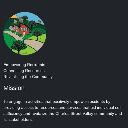
Empowering Residents.
Connecting Resources.
Revitalizing the Community.
Mission
To engage in activities that positively empower residents by
providing access to resources and services that aid individual self-
sufficiency and revitalize the Charles Street Valley community and
its stakeholders.