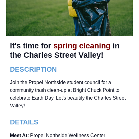
It's time for
spring cleaning
in
the Charles Street Valley!
DESCRIPTION
Join the Propel Northside student council for a
community trash clean-up at Bright Chuck Point to
celebrate Earth Day. Let's beautify the Charles Street
Valley!
DETAILS
Meet At:
Propel Northside Wellness Center