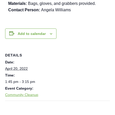
Materials:
Bags, gloves, and grabbers provided.
Contact Person:
Angela Williams
Add to calendar
DETAILS
Date:
April 20, 2022
Time:
1:45 pm - 3:15 pm
Event Category:
Community Cleanup