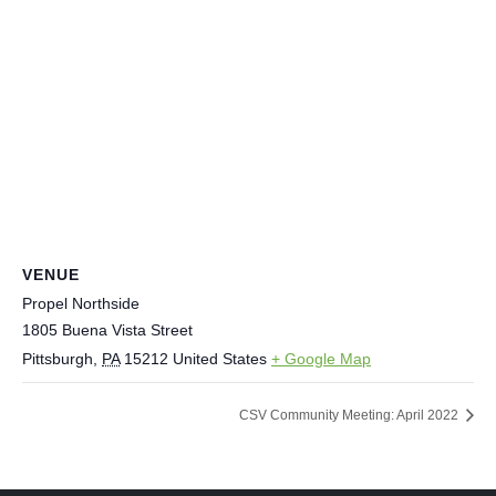
VENUE
Propel Northside
1805 Buena Vista Street
Pittsburgh
,
PA
15212
United States
+ Google Map
CSV Community Meeting: April 2022