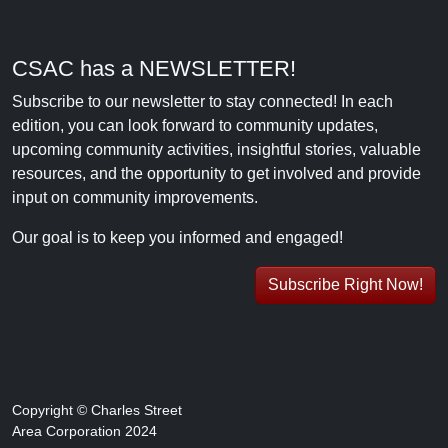
CSAC has a NEWSLETTER!
Subscribe to our newsletter to stay connected! In each
edition, you can look forward to community updates,
upcoming community activities, insightful stories, valuable
resources, and the opportunity to get involved and provide
input on community improvements.
Our goal is to keep you informed and engaged!
Subscribe Right Now!
Copyright © Charles Street
Area Corporation 2024