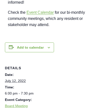
informed!
Check the
Event Calendar
for our bi-monthly
community meetings, which any resident or
stakeholder may attend.
Add to calendar
DETAILS
Date:
July 12, 2022
Time:
6:00 pm - 7:30 pm
Event Category:
Board Meeting