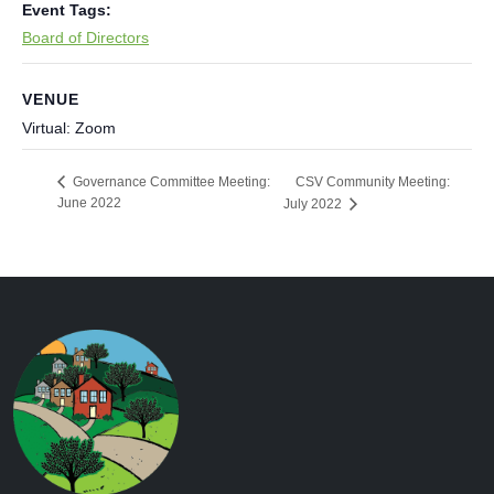
Event Tags:
Board of Directors
VENUE
Virtual: Zoom
CSV Community Meeting:
Governance Committee Meeting:
June 2022
July 2022