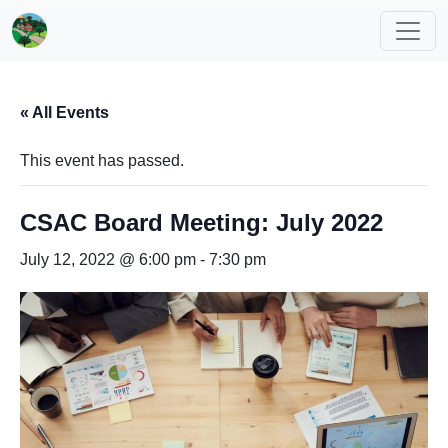
« All Events
This event has passed.
CSAC Board Meeting: July 2022
July 12, 2022 @ 6:00 pm
-
7:30 pm