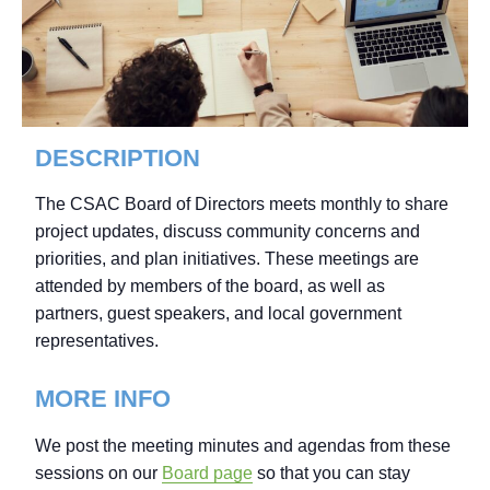
DESCRIPTION
The CSAC Board of Directors meets monthly to share
project updates, discuss community concerns and
priorities, and plan initiatives. These meetings are
attended by members of the board, as well as
partners, guest speakers, and local government
representatives.
MORE INFO
We post the meeting minutes and agendas from these
sessions on our
Board page
so that you can stay