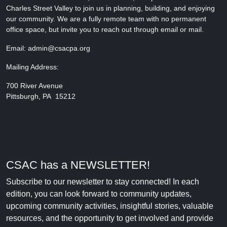
Charles Street Valley to join us in planning, building, and enjoying
our community. We are a fully remote team with no permanent
office space, but invite you to reach out through email or mail.
Email: admin@csacpa.org
Mailing Address:
700 River Avenue
Pittsburgh, PA 15212
CSAC has a NEWSLETTER!
Subscribe to our newsletter to stay connected! In each
edition, you can look forward to community updates,
upcoming community activities, insightful stories, valuable
resources, and the opportunity to get involved and provide