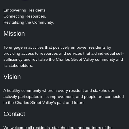
Empowering Residents.
Connecting Resources.
Revitalizing the Community.
Mission
To engage in activities that positively empower residents by
providing access to resources and services that aid individual self-
sufficiency and revitalize the Charles Street Valley community and
its stakeholders.
Vision
A healthy community wherein every resident and stakeholder
actively participates in its improvement, and people are connected
to the Charles Street Valley's past and future.
Contact
We welcome all residents, stakeholders, and partners of the