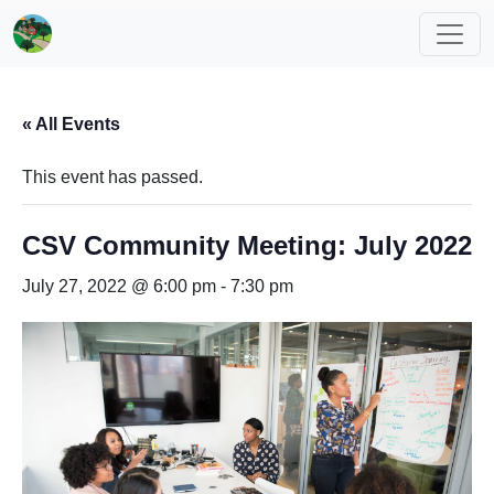
« All Events
This event has passed.
CSV Community Meeting: July 2022
July 27, 2022 @ 6:00 pm
-
7:30 pm