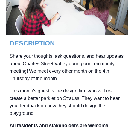
DESCRIPTION
Share your thoughts, ask questions, and hear updates
about Charles Street Valley during our community
meeting! We meet every other month on the 4th
Thursday of the month.
This month's guest is the design firm who will re-
create a better parklet on Strauss. They want to hear
your feedback on how they should design the
playground.
All residents and stakeholders are welcome!