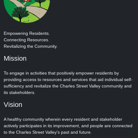
Empowering Residents.
Connecting Resources.
Revitalizing the Community.
Mission
To engage in activities that positively empower residents by
providing access to resources and services that aid individual self-
sufficiency and revitalize the Charles Street Valley community and
its stakeholders.
Vision
A healthy community wherein every resident and stakeholder
actively participates in its improvement, and people are connected
to the Charles Street Valley's past and future.