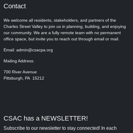
Contact
We welcome all residents, stakeholders, and partners of the
Charles Street Valley to join us in planning, building, and enjoying
our community. We are a fully remote team with no permanent
office space, but invite you to reach out through email or mail.
Email: admin@csacpa.org
Mailing Address:
700 River Avenue
Pittsburgh, PA 15212
CSAC has a NEWSLETTER!
Subscribe to our newsletter to stay connected! In each