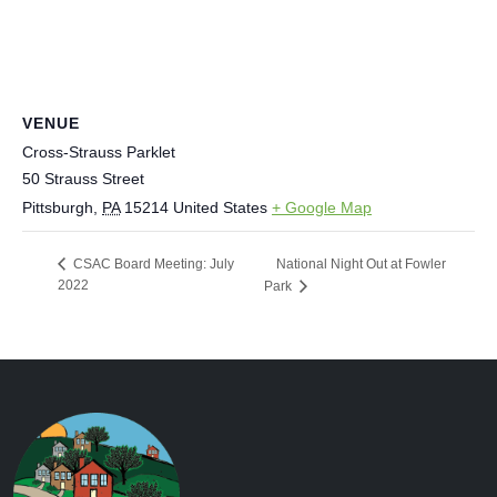
VENUE
Cross-Strauss Parklet
50 Strauss Street
Pittsburgh
,
PA
15214
United States
+ Google Map
National Night Out at Fowler
CSAC Board Meeting: July
2022
Park