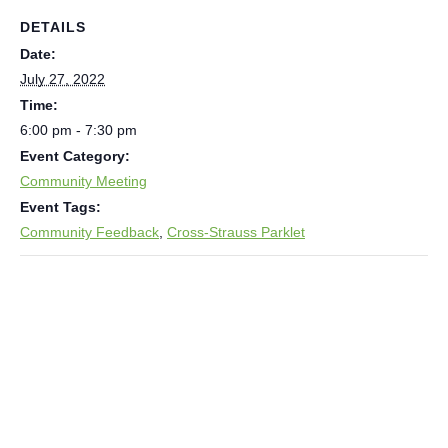
DETAILS
Date:
July 27, 2022
Time:
6:00 pm - 7:30 pm
Event Category:
Community Meeting
Event Tags:
Community Feedback
,
Cross-Strauss Parklet