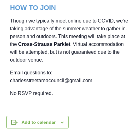
HOW TO JOIN
Though we typically meet online due to COVID, we're
taking advantage of the summer weather to gather in-
person and outdoors. This meeting will take place at
the
Cross-Strauss Parklet
. Virtual accommodation
will be attempted, but is not guaranteed due to the
outdoor venue.
Email questions to:
charlesstreetareacouncil@gmail.com
No RSVP required.
Add to calendar