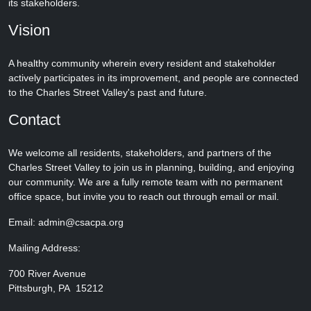
its stakeholders.
Vision
A healthy community wherein every resident and stakeholder
actively participates in its improvement, and people are connected
to the Charles Street Valley's past and future.
Contact
We welcome all residents, stakeholders, and partners of the
Charles Street Valley to join us in planning, building, and enjoying
our community. We are a fully remote team with no permanent
office space, but invite you to reach out through email or mail.
Email: admin@csacpa.org
Mailing Address:
700 River Avenue
Pittsburgh, PA 15212