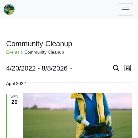
Community Cleanup
Events
Community Cleanup
Events
Events
Eve
4/20/2022
 - 
8/8/2026
Search
List
Vi
Search
Select
April 2022
Nav
date.
and
Views
WED
20
Navigat