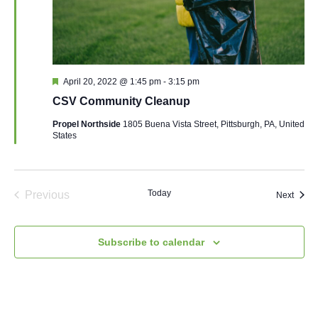
Featured
April 20, 2022 @ 1:45 pm
-
3:15 pm
CSV Community Cleanup
Propel Northside
1805 Buena Vista Street, Pittsburgh, PA, United
States
Today
Previous
Event
Next
Events
Subscribe to calendar