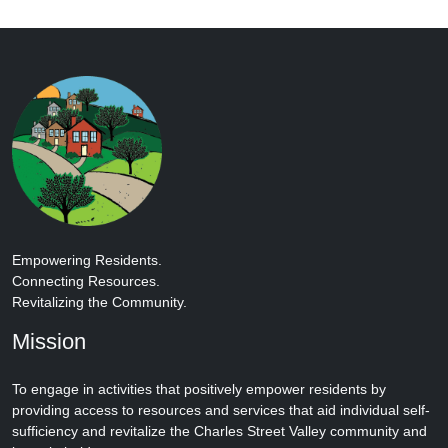
Empowering Residents.
Connecting Resources.
Revitalizing the Community.
Mission
To engage in activities that positively empower residents by
providing access to resources and services that aid individual self-
sufficiency and revitalize the Charles Street Valley community and