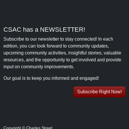
CSAC has a NEWSLETTER!
Subscribe to our newsletter to stay connected! In each
edition, you can look forward to community updates,
upcoming community activities, insightful stories, valuable
resources, and the opportunity to get involved and provide
input on community improvements.
Our goal is to keep you informed and engaged!
Subscribe Right Now!
Copyright © Charles Street