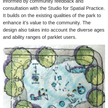
informed by community feedback and
consultation with the Studio for Spatial Practice.
It builds on the existing qualities of the park to
enhance it's value to the community. The
design also takes into account the diverse ages
and ability ranges of parklet users.