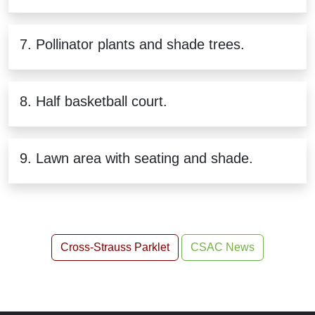
7. Pollinator plants and shade trees.
8. Half basketball court.
9. Lawn area with seating and shade.
Cross-Strauss Parklet
CSAC News