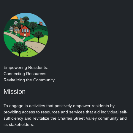
Empowering Residents.
Connecting Resources.
Revitalizing the Community.
Mission
To engage in activities that positively empower residents by
providing access to resources and services that aid individual self-
sufficiency and revitalize the Charles Street Valley community and
its stakeholders.