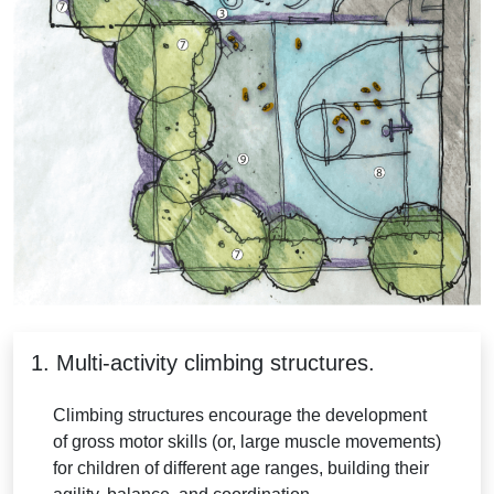
1. Multi-activity climbing structures.
Climbing structures encourage the development
of gross motor skills (or, large muscle movements)
for children of different age ranges, building their