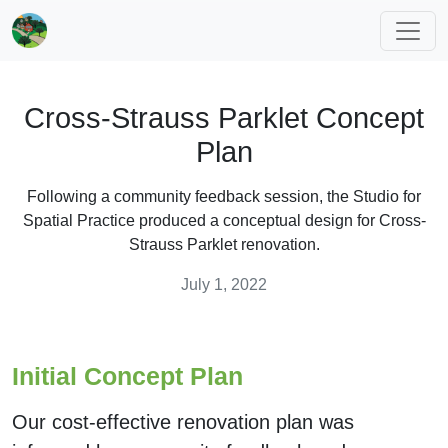
Cross-Strauss Parklet Concept
Plan
Following a community feedback session, the Studio for
Spatial Practice produced a conceptual design for Cross-
Strauss Parklet renovation.
July 1, 2022
Initial Concept Plan
Our cost-effective renovation plan was