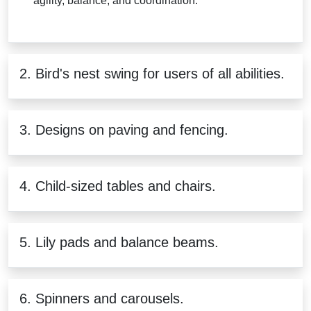
agility, balance, and coordination.
2. Bird's nest swing for users of all abilities.
3. Designs on paving and fencing.
4. Child-sized tables and chairs.
5. Lily pads and balance beams.
6. Spinners and carousels.