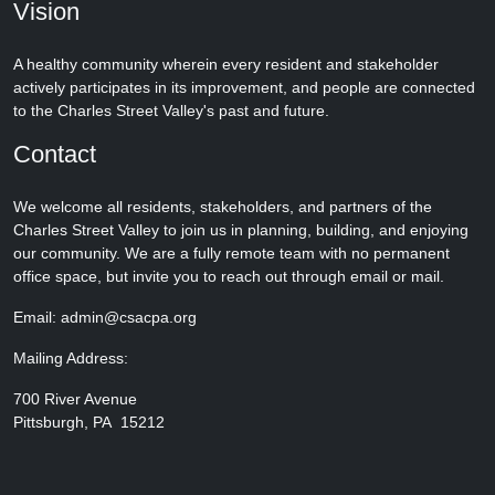
Vision
A healthy community wherein every resident and stakeholder
actively participates in its improvement, and people are connected
to the Charles Street Valley's past and future.
Contact
We welcome all residents, stakeholders, and partners of the
Charles Street Valley to join us in planning, building, and enjoying
our community. We are a fully remote team with no permanent
office space, but invite you to reach out through email or mail.
Email: admin@csacpa.org
Mailing Address:
700 River Avenue
Pittsburgh, PA 15212