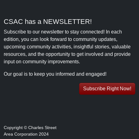
CSAC has a NEWSLETTER!
Subscribe to our newsletter to stay connected! In each
edition, you can look forward to community updates,
upcoming community activities, insightful stories, valuable
resources, and the opportunity to get involved and provide
input on community improvements.
Our goal is to keep you informed and engaged!
Subscribe Right Now!
Copyright © Charles Street
Area Corporation 2024