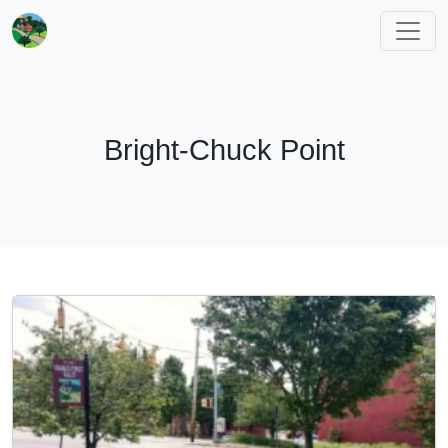
Bright-Chuck Point