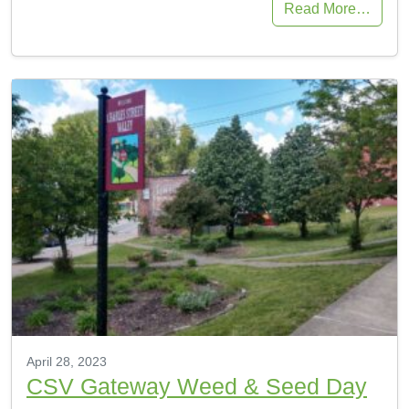
Read More…
April 28, 2023
CSV Gateway Weed & Seed Day