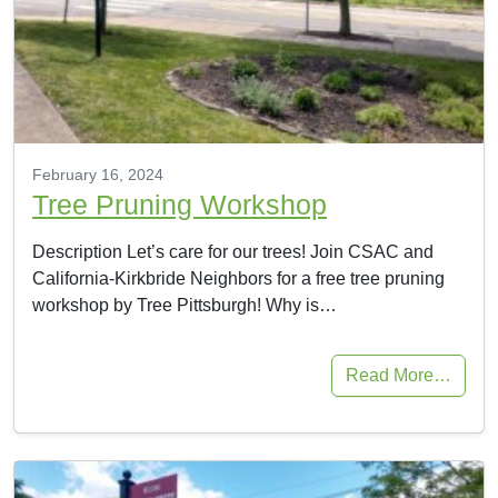
February 16, 2024
Tree Pruning Workshop
Description Let’s care for our trees! Join CSAC and
California-Kirkbride Neighbors for a free tree pruning
workshop by Tree Pittsburgh! Why is…
Read More…