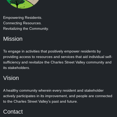
Empowering Residents.
Connecting Resources.
Revitalizing the Community.
Mission
To engage in activities that positively empower residents by
providing access to resources and services that aid individual self-
sufficiency and revitalize the Charles Street Valley community and
its stakeholders.
Vision
A healthy community wherein every resident and stakeholder
actively participates in its improvement, and people are connected
to the Charles Street Valley's past and future.
Contact