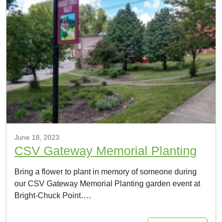
June 18, 2023
CSV Gateway Memorial Planting
Bring a flower to plant in memory of someone during
our CSV Gateway Memorial Planting garden event at
Bright-Chuck Point….