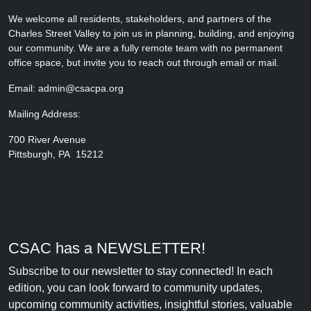
We welcome all residents, stakeholders, and partners of the
Charles Street Valley to join us in planning, building, and enjoying
our community. We are a fully remote team with no permanent
office space, but invite you to reach out through email or mail.
Email: admin@csacpa.org
Mailing Address:
700 River Avenue
Pittsburgh, PA 15212
CSAC has a NEWSLETTER!
Subscribe to our newsletter to stay connected! In each
edition, you can look forward to community updates,
upcoming community activities, insightful stories, valuable