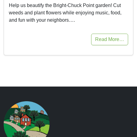
Help us beautify the Bright-Chuck Point garden! Cut
weeds and plant flowers while enjoying music, food,
and fun with your neighbors….
Read More…